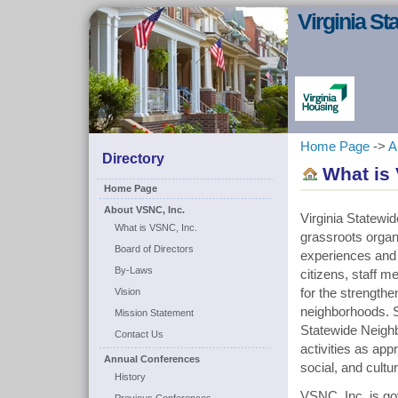
Virginia S
Home Page
->
A
Directory
What is 
Home Page
About VSNC, Inc.
Virginia Statewi
What is VSNC, Inc.
grassroots organi
Board of Directors
experiences and
By-Laws
citizens, staff m
Vision
for the strengthe
neighborhoods. S
Mission Statement
Statewide Neighb
Contact Us
activities as ap
Annual Conferences
social, and cultu
History
VSNC, Inc. is g