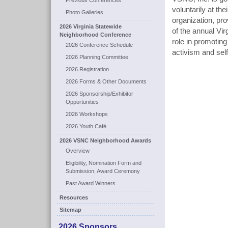
Previous Conferences
voluntarily at th
Photo Galleries
organization, pr
2026 Virginia Statewide
of the annual Vi
Neighborhood Conference
role in promotin
2026 Conference Schedule
activism and self
2026 Planning Committee
2026 Registration
2026 Forms & Other Documents
2026 Sponsorship/Exhibitor
Opportunities
2026 Workshops
2026 Youth Café
2026 VSNC Neighborhood Awards
Overview
Eligibility, Nomination Form and
Submission, Award Ceremony
Past Award Winners
Resources
Sitemap
2026 Sponsors