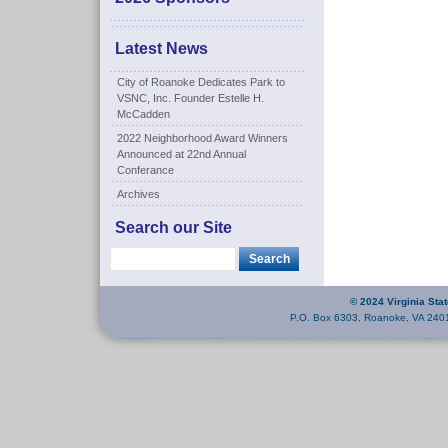
Latest News
City of Roanoke Dedicates Park to
VSNC, Inc. Founder Estelle H.
McCadden
2022 Neighborhood Award Winners
Announced at 22nd Annual
Conferance
Archives
Search our Site
© 2024 Virginia Sta
P.O. Box 6303, Roanoke, VA 240