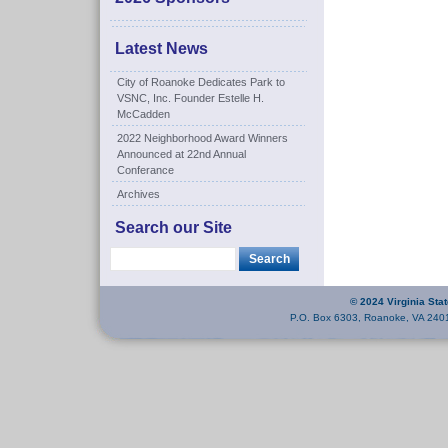
Latest News
City of Roanoke Dedicates Park to
VSNC, Inc. Founder Estelle H.
McCadden
2022 Neighborhood Award Winners
Announced at 22nd Annual
Conferance
Archives
Search our Site
© 2024 Virginia Sta
P.O. Box 6303, Roanoke, VA 240