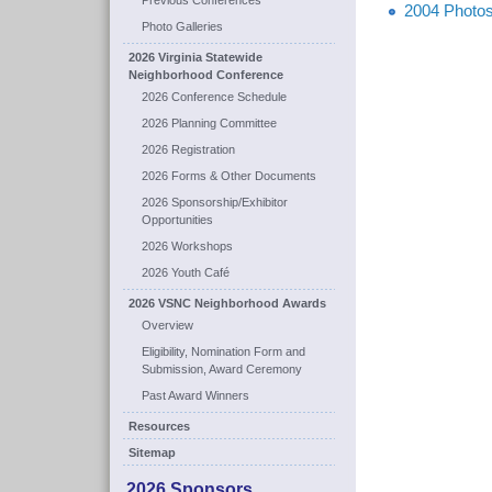
Previous Conferences
2004 Photos
Photo Galleries
2026 Virginia Statewide
Neighborhood Conference
2026 Conference Schedule
2026 Planning Committee
2026 Registration
2026 Forms & Other Documents
2026 Sponsorship/Exhibitor
Opportunities
2026 Workshops
2026 Youth Café
2026 VSNC Neighborhood Awards
Overview
Eligibility, Nomination Form and
Submission, Award Ceremony
Past Award Winners
Resources
Sitemap
2026 Sponsors