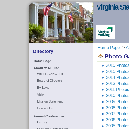
Virginia S
Home Page
->
A
Directory
Photo Ga
Home Page
2019 Photo
About VSNC, Inc.
2015 Photos
What is VSNC, Inc.
2014 Photos
Board of Directors
2013 Photos
By-Laws
2011 Photos
Vision
2010 Photo
2009 Photos
Mission Statement
2008 Photos
Contact Us
2007 Photo
Annual Conferences
2006 Photos
History
2005 Photos