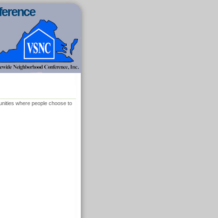
ference
munities where people choose to