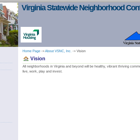
Virginia Statewide Neighborhood Con
Home Page
->
About VSNC, Inc.
-> Vision
Vision
All neighborhoods in Virginia and beyond will be healthy, vibrant thriving com
live, work, play and invest.