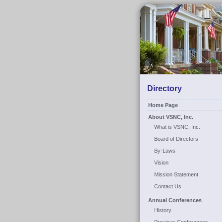
Directory
Home Page
About VSNC, Inc.
What is VSNC, Inc.
Board of Directors
By-Laws
Vision
Mission Statement
Contact Us
Annual Conferences
History