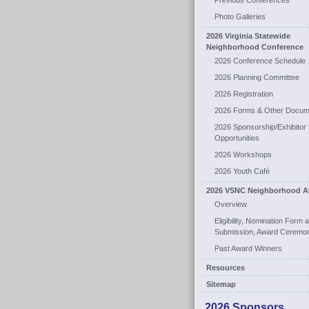
Previous Conferences
Photo Galleries
2026 Virginia Statewide
Neighborhood Conference
2026 Conference Schedule
2026 Planning Committee
2026 Registration
2026 Forms & Other Docum
2026 Sponsorship/Exhibitor
Opportunities
2026 Workshops
2026 Youth Café
2026 VSNC Neighborhood A
Overview
Eligibility, Nomination Form 
Submission, Award Ceremo
Past Award Winners
Resources
Sitemap
2026 Sponsors