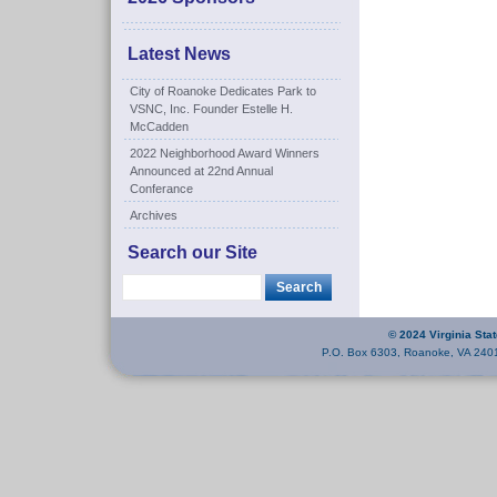
Latest News
City of Roanoke Dedicates Park to
VSNC, Inc. Founder Estelle H.
McCadden
2022 Neighborhood Award Winners
Announced at 22nd Annual
Conferance
Archives
Search our Site
© 2024 Virginia Sta
P.O. Box 6303, Roanoke, VA 240