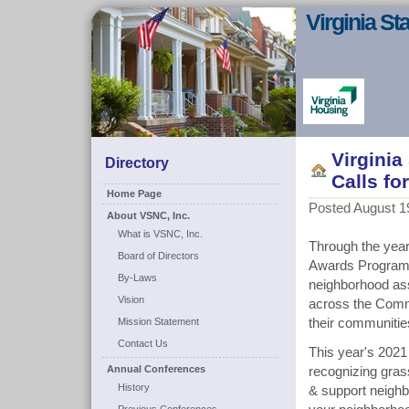
Virginia S
Virgini
Directory
Calls f
Home Page
Posted August 19
About VSNC, Inc.
What is VSNC, Inc.
Through the year
Board of Directors
Awards Program 
By-Laws
neighborhood ass
Vision
across the Commo
Mission Statement
their communitie
Contact Us
This year's 2021
Annual Conferences
recognizing gras
History
& support neighb