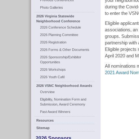
your neighborhood
Previous Conferences
during the Covid
Photo Galleries
to enter the VS
2026 Virginia Statewide
Neighborhood Conference
Eligible applica
2026 Conference Schedule
associations, an
2026 Planning Committee
groups. Submissi
2026 Registration
partnership with 
Eligible projects
2026 Forms & Other Documents
April 2020 and 
2026 Sponsorship/Exhibitor
Opportunities
All nominations 
2026 Workshops
2021 Award Nom
2026 Youth Café
2026 VSNC Neighborhood Awards
Overview
Eligibility, Nomination Form and
Submission, Award Ceremony
Past Award Winners
Resources
Sitemap
2026 Sponsors