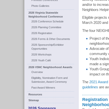
Previous Conferences
and/or to increa
Photo Galleries
Neighbors Helpi
2026 Virginia Statewide
Neighborhood Conference
Eligible projects
2026 Conference Schedule
March 2020 and
2026 Planning Committee
The four NEIG
2026 Registration
Project of t
2026 Forms & Other Documents
neighborhood
2026 Sponsorship/Exhibitor
Advocate of 
Opportunities
community d
2026 Workshops
Youth Individ
2026 Youth Café
made a signi
2026 VSNC Neighborhood Awards
Youth Group 
Overview
impact on th
Eligibility, Nomination Form and
The
2021 Award N
Submission, Award Ceremony
guidelines
are av
Past Award Winners
Resources
Registration
Sitemap
Neighborhoo
2026 Sponsors