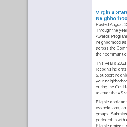
Virginia Sta
Neighborhoo
Posted August 1
Through the year
Awards Program 
neighborhood ass
across the Commo
their communitie
This year's 2021
recognizing gras
& support neighb
your neighborhood
during the Covid
to enter the VS
Eligible applica
associations, an
groups. Submissi
partnership with 
Eligible projects