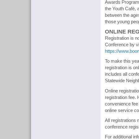
Awards Program. 
the Youth Café, 
between the ages 
those young peopl
ONLINE REG
Registration is 
Conference by vis
https://www.boo
To make this ye
registration is o
includes all conf
Statewide Neigh
Online registrati
registration fee
convenience fee 
online service c
All registration
conference regist
For additional in