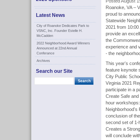
Posted August 1
Roanoke, VA – Vi
proud to announc
Latest News
Statewide Neigh
City of Roanoke Dedicates Park to
2021 from 10:0
VSNC, Inc. Founder Estelle H.
provide an excel
McCadden
the Commonwealth
2022 Neighborhood Award Winners
experience and v
Announced at 22nd Annual
- the neighborho
Conferance
Archives
This year's conf
feature keynote 
Search our Site
City Public Scho
Virginia 2021 Reg
participate in a 
Create Safe and 
hour workshops: 
Neighborhood's F
conclusion of th
second set of 1-
Creates a Strong
will conclude wit