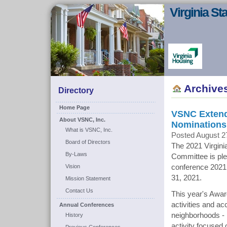
Virginia S
Archive
Directory
Home Page
VSNC Extends
About VSNC, Inc.
Nominations
What is VSNC, Inc.
Posted August 2
Board of Directors
The 2021 Virgin
By-Laws
Committee is plea
Vision
conference 2021
31, 2021.
Mission Statement
Contact Us
This year's Awar
activities and a
Annual Conferences
neighborhoods - 
History
activity focused