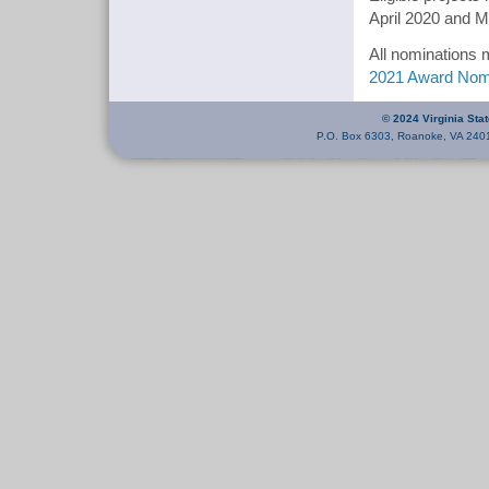
April 2020 and 
All nominations 
2021 Award Nom
© 2024 Virginia Sta
P.O. Box 6303, Roanoke, VA 240